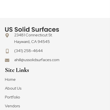
23481 Connecticut St.
Hayward, CA 94545
(341) 258-4644
ahill@ussolidsurfaces.com
Site Links
Home
About Us
Portfolio
Vendors