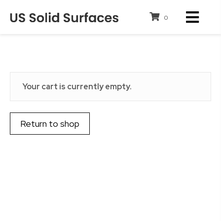
0
Cart
Your cart is currently empty.
Return to shop