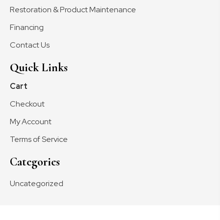
Restoration & Product Maintenance
Financing
Contact Us
Quick Links
Cart
Checkout
My Account
Terms of Service
Categories
Uncategorized